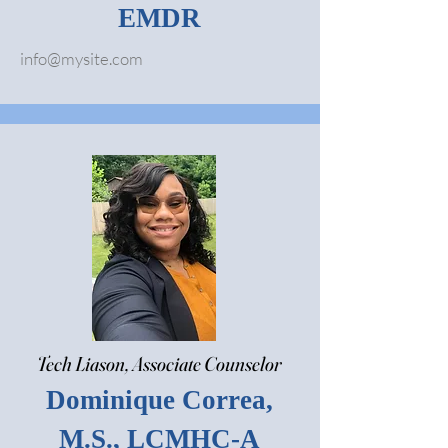
EMDR
info@mysite.com
Tech Liason, Associate Counselor
Dominique Correa,
M.S., LCMHC-A