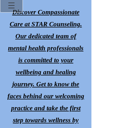
Discover Compassionate
Care at STAR Counseling.
Our dedicated team of
mental health professionals
Promoting Prospe
is committed to your
wellbeing and healing
journey. Get to know the
faces behind our welcoming
Lane
practice and take the first
(off Peters Creek Pkw
step towards wellness by
336-745-7179