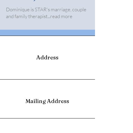
Dominique is STAR's marriage, couple
and family therapist...read more
Address
Mailing Address