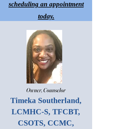
scheduling an appointment
starcounseling0
today.
Owner, Counselor
Timeka Southerland,
LCMHC-S, TFCBT,
CSOTS, CCMC,