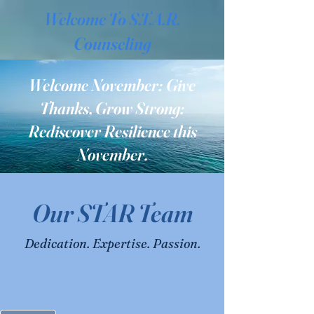
Welcome To S.T.A.R.
Counseling
Welcome November: Give
Thanks, Grow Strong:
Rediscover Resilience this
November.
Our STAR Team
Dedication. Expertise. Passion.
Services