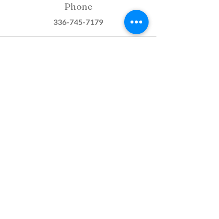
Phone
336-745-7179
Email
STARReferrals@starcounseli
ng.org
Fax
336-293-4020
S.T.A.R. COUNSELING &
CONSULTING SERVICES, PLLC